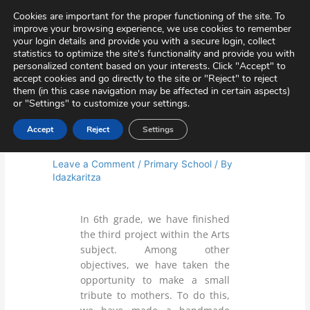
Skip
Virtual Tour
Private Area
Contact
Cookies are important for the proper functioning of the site. To
to
improve your browsing experience, we use cookies to remember
content
your login details and provide you with a secure login, collect
statistics to optimize the site's functionality and provide you with
personalized content based on your interests. Click "Accept" to
accept cookies and go directly to the site or "Reject" to reject
them (in this case navigation may be affected in certain aspects)
or "Settings" to customize your settings.
Accept
Reject
Settings
ARTS AND CRAFTS
Leave a Comment
/
Primary School
/ By
Idazkaritza
In 6th grade, we have finished
the third project within the Arts
subject. Among other
objectives, we have taken the
opportunity to make a small
tribute to mothers. To do this,