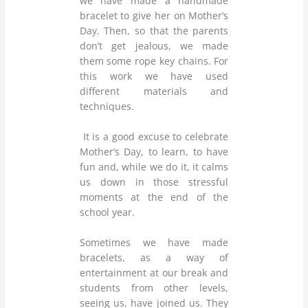
we have made a handmade
bracelet to give her on Mother’s
Day. Then, so that the parents
don’t get jealous, we made
them some rope key chains. For
this work we have used
different materials and
techniques.
It is a good excuse to celebrate
Mother’s Day, to learn, to have
fun and, while we do it, it calms
us down in those stressful
moments at the end of the
school year.
Sometimes we have made
bracelets, as a way of
entertainment at our break and
students from other levels,
seeing us, have joined us. They