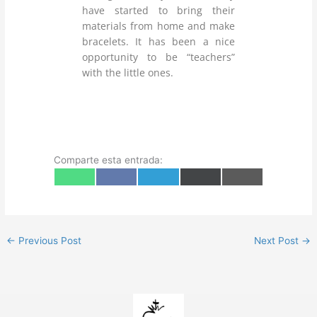
have started to bring their
materials from home and make
bracelets. It has been a nice
opportunity to be “teachers”
with the little ones.
Comparte esta entrada:
Share
Share
Share
Share
Share
W
F
T
X
E
on
on
on
on
on
h
a
e
(
m
a
c
l
T
a
t
e
e
w
i
s
b
g
i
l
A
o
r
t
p
o
a
t
←
Previous Post
Next Post
→
p
k
m
e
r
)