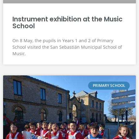
Instrument exhibition at the Music
School
On 8 May, the pupils in Years 1 and 2 of Primary
School visited the San Sebastián Municipal School of
Music.
PRIMARY SCHOOL