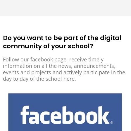
Do you want to be part of the digital
community of your school?
Follow our facebook page, receive timely
information on all the news, announcements,
events and projects and actively participate in the
day to day of the school here.