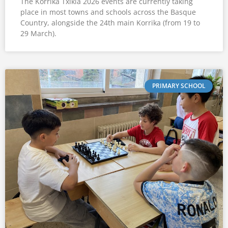
The Korrika Txikia 2026 events are currently taking
place in most towns and schools across the Basque
Country, alongside the 24th main Korrika (from 19 to
29 March).
PRIMARY SCHOOL