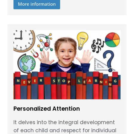
More information
Personalized Attention
It delves into the integral development
of each child and respect for individual