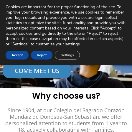
Skip
Virtual Tour
Private Area
Contact
Cookies are important for the proper functioning of the site. To
to
improve your browsing experience, we use cookies to remember
content
your login details and provide you with a secure login, collect
statistics to optimize the site's functionality and provide you with
personalized content based on your interests. Click "Accept" to
accept cookies and go directly to the site or "Reject" to reject
A future to create
them (in this case navigation may be affected in certain aspects)
or "Settings" to customize your settings.
together
Accept
Reject
Settings
COME MEET US
Why choose us?
Since 1904, at our Colegio del Sagrado Corazón
Mundaiz de Donostia-San Sebastián, we offer
personalized attention to students from 1 year to
18, actively collaborating with families.