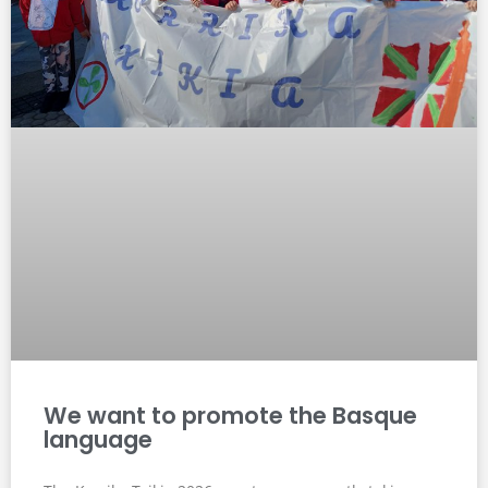
We want to promote the Basque
language