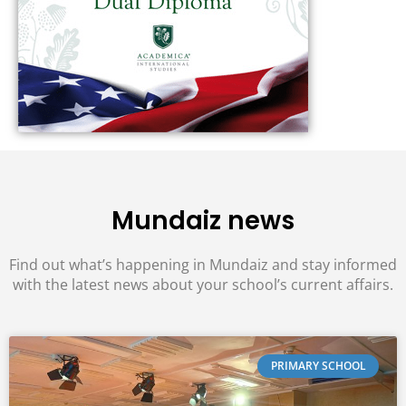
Mundaiz news
Find out what’s happening in Mundaiz and stay informed
with the latest news about your school’s current affairs.
PRIMARY SCHOOL