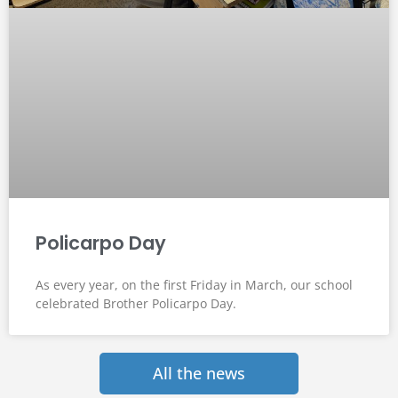
Policarpo Day
As every year, on the first Friday in March, our school
celebrated Brother Policarpo Day.
All the news