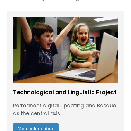
Technological and Linguistic Project
Permanent digital updating and Basque
as the central axis
More information