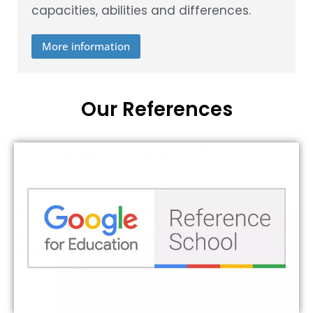
capacities, abilities and differences.
More information
Our References