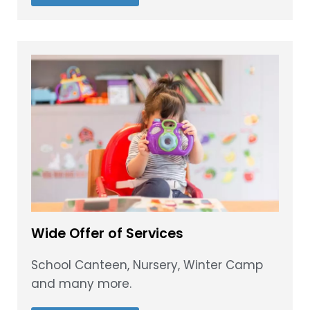
Wide Offer of Services
School Canteen, Nursery, Winter Camp
and many more.