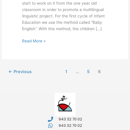
start to work on it from the one year old
classroom in order to promote a multilingual
linguistic project. For the first cycle of Infant
Education we use the method called “Baby
English”. With this method, the children […]
Read More »
←
Previous
1
…
5
6
943 32 70 02
943 32 70 02