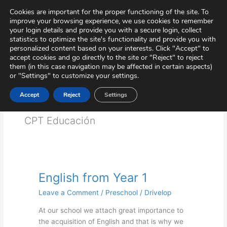
Skip
Virtual Tour
Private Area
Contact
Cookies are important for the proper functioning of the site. To
to
improve your browsing experience, we use cookies to remember
content
your login details and provide you with a secure login, collect
statistics to optimize the site's functionality and provide you with
personalized content based on your interests. Click "Accept" to
accept cookies and go directly to the site or "Reject" to reject
them (in this case navigation may be affected in certain aspects)
or "Settings" to customize your settings.
Accept
Reject
Settings
Educación
CPT Educación
English from Year 1
English
from
Leave a Comment
/
Preschool
/
Drivelop
Year
1
At our school we attach great importance to
the acquisition of English and that is why we