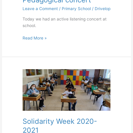
Leave a Comment
/
Primary School
/
Drivelop
Today we had an active listening concert at
school.
Read More »
Solidarity
Week
2020-
2021
Solidarity Week 2020-
2021