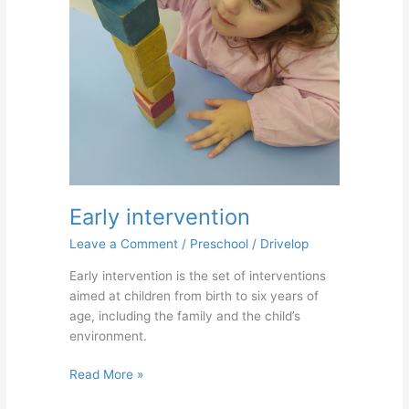
Early intervention
Leave a Comment
/
Preschool
/
Drivelop
Early intervention is the set of interventions
aimed at children from birth to six years of
age, including the family and the child’s
environment.
Read More »