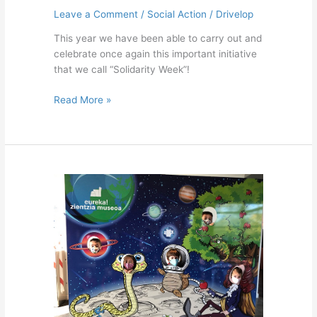
Leave a Comment
/
Social Action
/
Drivelop
This year we have been able to carry out and
celebrate once again this important initiative
that we call “Solidarity Week”!
Read More »
Science
Museum,
Eureka