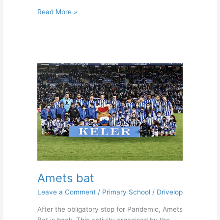
Read More »
Amets
bat
Amets bat
Leave a Comment
/
Primary School
/
Drivelop
After the obligatory stop for Pandemic, Amets