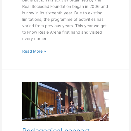
Bat is back. This activity organised by the
Real Sociedad Foundation began in 2006 and
is now in its sixteenth year. Due to existing
limitations, the programme of activities has
varied from previous years. This year we got
to know Reale Arena first hand and visited
every corner
Read More »
Pedagogical
concert
Pedagogical concert