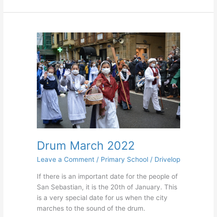
Drum
March
2022
Drum March 2022
Leave a Comment
/
Primary School
/
Drivelop
If there is an important date for the people of
San Sebastian, it is the 20th of January. This
is a very special date for us when the city
marches to the sound of the drum.