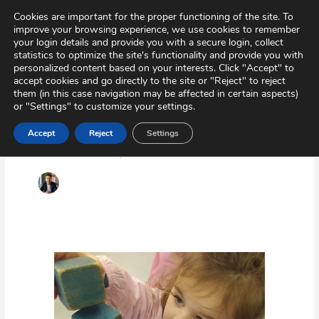
Skip
Virtual Tour
Private Area
Contact
Cookies are important for the proper functioning of the site. To
to
improve your browsing experience, we use cookies to remember
content
your login details and provide you with a secure login, collect
statistics to optimize the site's functionality and provide you with
personalized content based on your interests. Click "Accept" to
accept cookies and go directly to the site or "Reject" to reject
them (in this case navigation may be affected in certain aspects)
or "Settings" to customize your settings.
Accept
Reject
Settings
Drivelop
Early
intervention