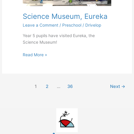
Science Museum, Eureka
Leave a Comment
/
Preschool
/
Drivelop
Year 5 pupils have visited Eureka, the
Science Museum!
Read More »
1
2
…
36
Next
→