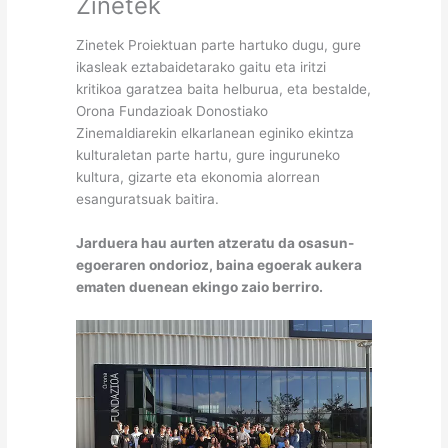
Zinetek
Zinetek Proiektuan parte hartuko dugu, gure
ikasleak eztabaidetarako gaitu eta iritzi
kritikoa garatzea baita helburua, eta bestalde,
Orona Fundazioak Donostiako
Zinemaldiarekin elkarlanean eginiko ekintza
kulturaletan parte hartu, gure inguruneko
kultura, gizarte eta ekonomia alorrean
esanguratsuak baitira.
Jarduera hau aurten atzeratu da osasun-
egoeraren ondorioz, baina egoerak aukera
ematen duenean ekingo zaio berriro.