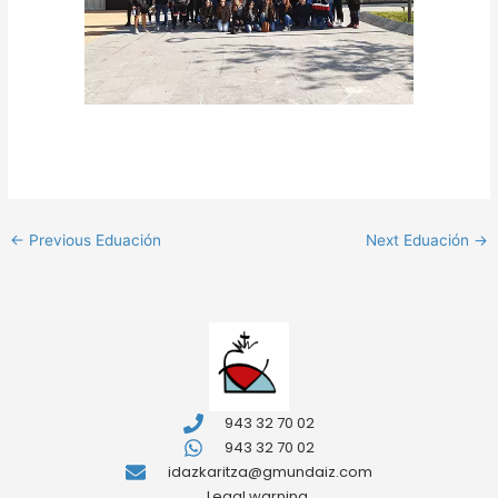
←
Previous Eduación
Next Eduación
→
943 32 70 02
943 32 70 02
idazkaritza@gmundaiz.com
Legal warning