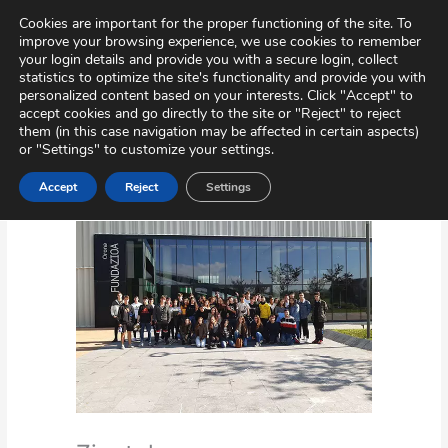
Skip
Virtual Tour
Private Area
Contact
Cookies are important for the proper functioning of the site. To
to
improve your browsing experience, we use cookies to remember
content
your login details and provide you with a secure login, collect
statistics to optimize the site's functionality and provide you with
personalized content based on your interests. Click "Accept" to
accept cookies and go directly to the site or "Reject" to reject
them (in this case navigation may be affected in certain aspects)
or "Settings" to customize your settings.
Accept
Reject
Settings