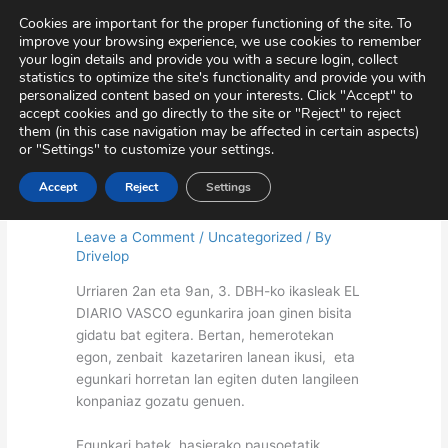
Skip
Virtual Tour
Private Area
Contact
Cookies are important for the proper functioning of the site. To
to
improve your browsing experience, we use cookies to remember
content
your login details and provide you with a secure login, collect
statistics to optimize the site's functionality and provide you with
personalized content based on your interests. Click "Accept" to
accept cookies and go directly to the site or "Reject" to reject
them (in this case navigation may be affected in certain aspects)
or "Settings" to customize your settings.
Accept
Reject
Settings
Diario Vasco-ra bisitan
Leave a Comment
/
Uncategorized
/ By
Drivelop
Urriaren 2an eta 9an, 3. DBH-ko ikasleak EL
DIARIO VASCO egunkarira joan ginen bisita
gidatu bat egitera. Bertan, hemerotekan
egon, zenbait kazetariren lanean ikusi, eta
egunkari horretan lan egiten duten langileen
konpaniaz gozatu genuen.
Egunkari batek hasierako pausoetatik,