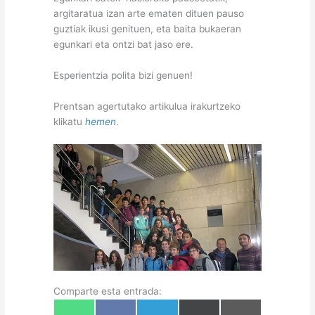
argitaratua izan arte ematen dituen pauso
guztiak ikusi genituen, eta baita bukaeran
egunkari eta ontzi bat jaso ere.
Esperientzia polita bizi genuen!
Prentsan agertutako artikulua irakurtzeko
klikatu
hemen
.
Comparte esta entrada:
Share
Share
Share
Share
Share
W
F
T
X
E