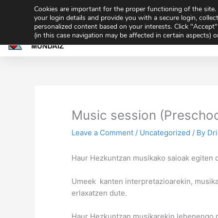
Skip
Cookies are important for the proper functioning of the sit
943 32 70 02
secretaria@gmundaiz.com
to
your login details and provide you with a secure login, collect
personalized content based on your interests. Click "Accept" 
content
(in this case navigation may be affected in certain aspects) 
Home
Academ
Share
Sh
on
on
Music session (Preschoo
Leave a Comment
/
Uncategorized
/ By
Dr
Haur Hezkuntzan musikako saioak egiten d
Umeek kanten interpretazioarekin, musika
erlaxatzen dute.
Haur Hezkuntzan musikarekin lehenengo 