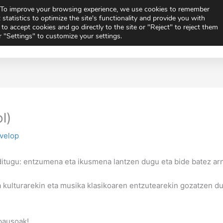
e. To improve your browsing experience, we use cookies to remember
Vi
 statistics to optimize the site's functionality and provide you with
to accept cookies and go directly to the site or "Reject" to reject them
or "Settings" to customize your settings.
ics
Extracurricular Activities
News
Orientati
are
Share
Share
on
on
l)
ivelop
itugu: entzumena eta ikusmena lantzen dugu eta bide batez arn
 kulturarekin eta musika klasikoaren entzutearekin gozatzen d
pausoak!