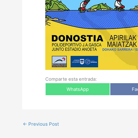
Comparte esta entrada:
WhatsApp
Fa
←
Previous Post