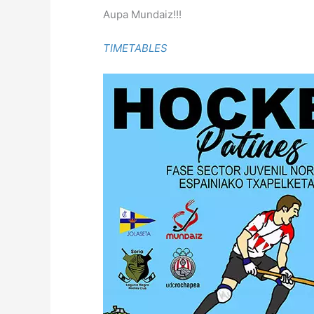
Aupa Mundaiz!!!
TIMETABLES