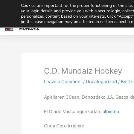
Skip
Cookies are important for the proper functioning of the sit
943 32 70 02
secretaria@gmundaiz.com
to
your login details and provide you with a secure login, collect
personalized content based on your interests. Click "Accept" 
content
(in this case navigation may be affected in certain aspects) 
Home
Academ
Share
Sh
on
on
C.D. Mundaiz Hockey
Leave a Comment
/
Uncategorized
/ By
Dr
Apirilaren 30ean, Donostiako J.A. Gasca k
El Diario Vasco egunkarian:
albistea
Onda Cero irratian: