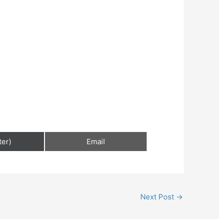
ter)
Email
Next Post
→