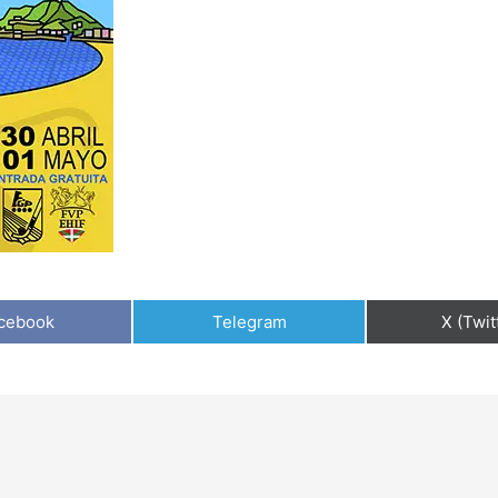
cebook
Telegram
X (Twit