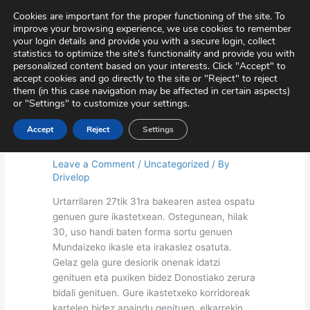
Skip
Virtual Tour
Private Area
Contact
Cookies are important for the proper functioning of the site. To
to
improve your browsing experience, we use cookies to remember
content
your login details and provide you with a secure login, collect
statistics to optimize the site's functionality and provide you with
personalized content based on your interests. Click "Accept" to
accept cookies and go directly to the site or "Reject" to reject
them (in this case navigation may be affected in certain aspects)
or "Settings" to customize your settings.
Accept
Reject
Settings
Peace week (Primary)
Leave a Comment
/
Uncategorized
/ By
Drivelop
Urtarrilaren 27tik 31ra bakearen astea ospatu
genuen gure ikastetxean. Ostegunean, hilak
30, uso handi baten forma sortu genuen
Mundaizeko ikasle eta irakaslez osatuta.
Gelaz gela gure desiorik onenak idatzi
genituen eta puxiken bidez Donostiako zerura
bidali genituen. Gure ikastetxeko korridoreak
kartelen bidez apaindu genituen, elkarrekin