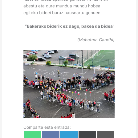
abestu eta gure mundua mundu hobea
egiteko bideei buruz hausnartu genuen.
“Bakerako biderik ez dago, bakea da bidea”
(Mahatma Gandhi)
Comparte esta entrada:
Share
Share
Share
Share
Share
W
F
T
X
E