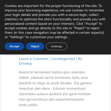
Skip
Virtual Tour
Private Area
Contact
Cookies are important for the proper functioning of the site. To
to
improve your browsing experience, we use cookies to remember
content
your login details and provide you with a secure login, collect
statistics to optimize the site's functionality and provide you with
personalized content based on your interests. Click "Accept" to
accept cookies and go directly to the site or "Reject" to reject
them (in this case navigation may be affected in certain aspects)
or "Settings" to customize your settings.
Accept
Reject
Settings
Welcome! (Preschool)
Leave a Comment
/
Uncategorized
/ By
Drivelop
Ikasturte berriarekin batera gure eskolako
txikiek jolastoki berria estreinatu dute, ikusi
besterik ez dago ze pozik dauden. Eta gainera
haientzat den-dena . Edozein momentuan
ateratzeko aukera daukate eta garai honetan
hain garrantzitsua den esperimentatzeko
txoko polita.