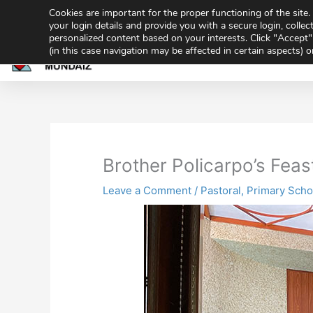
Skip
Cookies are important for the proper functioning of the sit
943 32 70 02
secretaria@gmundaiz.com
to
your login details and provide you with a secure login, collect
personalized content based on your interests. Click "Accept" 
content
(in this case navigation may be affected in certain aspects) 
Home
Academ
Share
Sh
on
on
Brother Policarpo’s Feas
Leave a Comment
/
Pastoral
,
Primary Scho