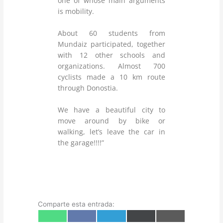
one of whose main arguments
is mobility.
About 60 students from
Mundaiz participated, together
with 12 other schools and
organizations. Almost 700
cyclists made a 10 km route
through Donostia.
We have a beautiful city to
move around by bike or
walking, let’s leave the car in
the garage!!!!”
Comparte esta entrada:
Share
Share
Share
Share
Share
W
F
T
X
E