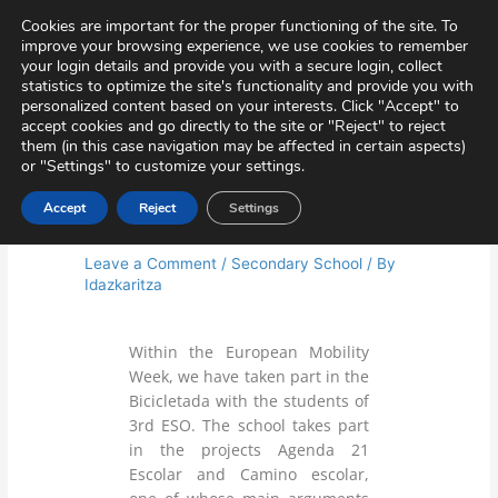
Skip
Virtual Tour
Private Area
Contact
Cookies are important for the proper functioning of the site. To
to
improve your browsing experience, we use cookies to remember
content
your login details and provide you with a secure login, collect
statistics to optimize the site's functionality and provide you with
personalized content based on your interests. Click "Accept" to
accept cookies and go directly to the site or "Reject" to reject
them (in this case navigation may be affected in certain aspects)
or "Settings" to customize your settings.
Accept
Reject
Settings
Bicicletada
Leave a Comment
/
Secondary School
/ By
Idazkaritza
Within the European Mobility
Week, we have taken part in the
Bicicletada with the students of
3rd ESO. The school takes part
in the projects Agenda 21
Escolar and Camino escolar,