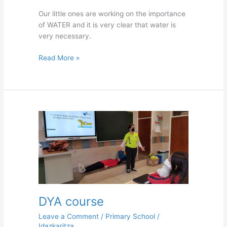
Our little ones are working on the importance
of WATER and it is very clear that water is
very necessary.
Read More »
DYA
course
DYA course
Leave a Comment
/
Primary School
/
Idazkaritza