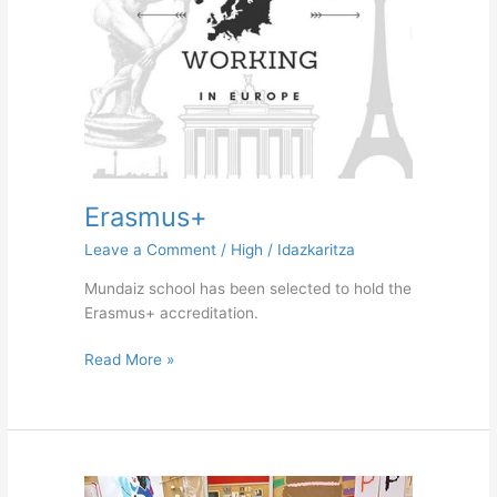
Erasmus+
Leave a Comment
/
High
/
Idazkaritza
Mundaiz school has been selected to hold the
Erasmus+ accreditation.
Read More »
Working