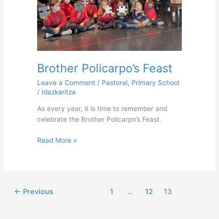
Brother Policarpo’s Feast
Leave a Comment
/
Pastoral
,
Primary School
/
Idazkaritza
As every year, it is time to remember and
celebrate the Brother Policarpo’s Feast.
Read More »
←
Previous
1
…
12
13