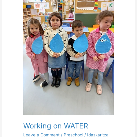
on
WATER
Working on WATER
Leave a Comment
/
Preschool
/
Idazkaritza