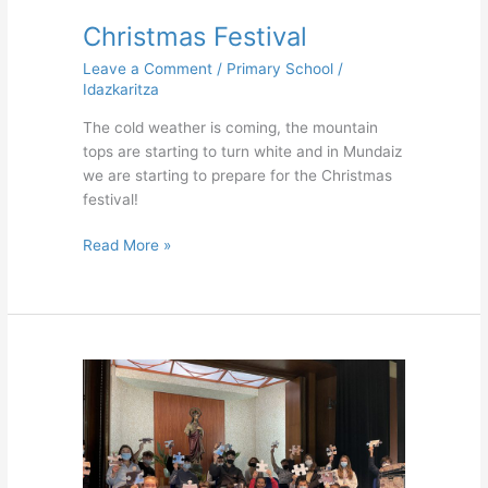
Christmas Festival
Leave a Comment
/
Primary School
/
Idazkaritza
The cold weather is coming, the mountain
tops are starting to turn white and in Mundaiz
we are starting to prepare for the Christmas
festival!
Read More »
Brother
Policarpo’s
Feast