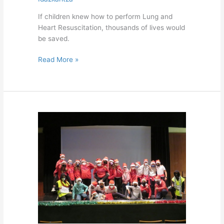
If children knew how to perform Lung and
Heart Resuscitation, thousands of lives would
be saved.
Read More »
Christmas
Festival