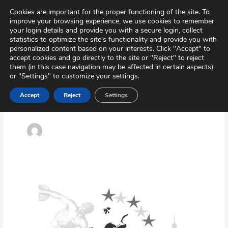
Skip
Virtual Tour
Private Area
Contact
Cookies are important for the proper functioning of the site. To
to
improve your browsing experience, we use cookies to remember
content
your login details and provide you with a secure login, collect
statistics to optimize the site's functionality and provide you with
personalized content based on your interests. Click "Accept" to
accept cookies and go directly to the site or "Reject" to reject
them (in this case navigation may be affected in certain aspects)
or "Settings" to customize your settings.
Accept
Reject
Settings
Idazkaritza
Erasmus+