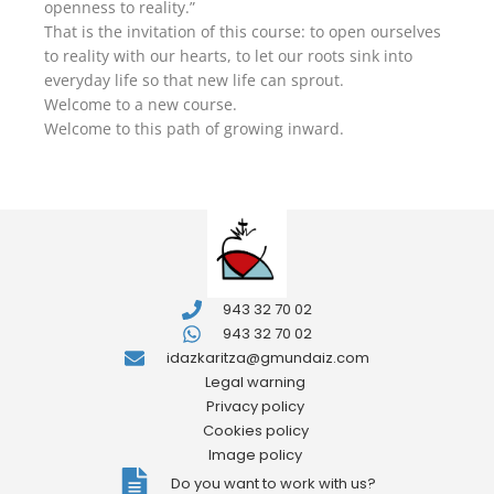
openness to reality.”
That is the invitation of this course: to open ourselves
to reality with our hearts, to let our roots sink into
everyday life so that new life can sprout.
Welcome to a new course.
Welcome to this path of growing inward.
943 32 70 02
943 32 70 02
idazkaritza@gmundaiz.com
Legal warning
Privacy policy
Cookies policy
Image policy
Do you want to work with us?