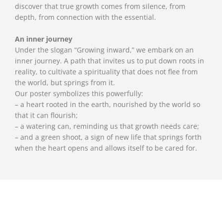
discover that true growth comes from silence, from
depth, from connection with the essential.
An inner journey
Under the slogan “Growing inward,” we embark on an
inner journey. A path that invites us to put down roots in
reality, to cultivate a spirituality that does not flee from
the world, but springs from it.
Our poster symbolizes this powerfully:
– a heart rooted in the earth, nourished by the world so
that it can flourish;
– a watering can, reminding us that growth needs care;
– and a green shoot, a sign of new life that springs forth
when the heart opens and allows itself to be cared for.