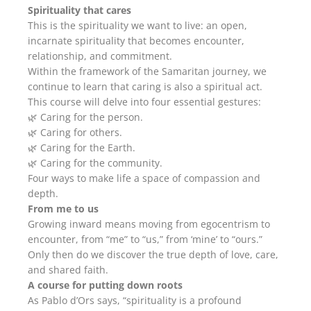
Spirituality that cares
This is the spirituality we want to live: an open,
incarnate spirituality that becomes encounter,
relationship, and commitment.
Within the framework of the Samaritan journey, we
continue to learn that caring is also a spiritual act.
This course will delve into four essential gestures:
🌿 Caring for the person.
🌿 Caring for others.
🌿 Caring for the Earth.
🌿 Caring for the community.
Four ways to make life a space of compassion and
depth.
From me to us
Growing inward means moving from egocentrism to
encounter, from “me” to “us,” from ‘mine’ to “ours.”
Only then do we discover the true depth of love, care,
and shared faith.
A course for putting down roots
As Pablo d’Ors says, “spirituality is a profound