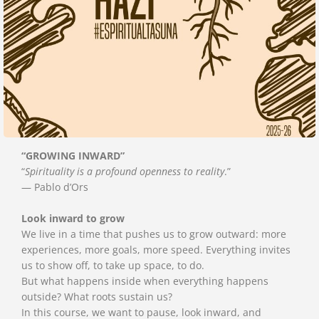
“GROWING INWARD”
“
Spirituality is a profound openness to reality
.”
— Pablo d’Ors
Look inward to grow
We live in a time that pushes us to grow outward: more
experiences, more goals, more speed. Everything invites
us to show off, to take up space, to do.
But what happens inside when everything happens
outside? What roots sustain us?
In this course, we want to pause, look inward, and