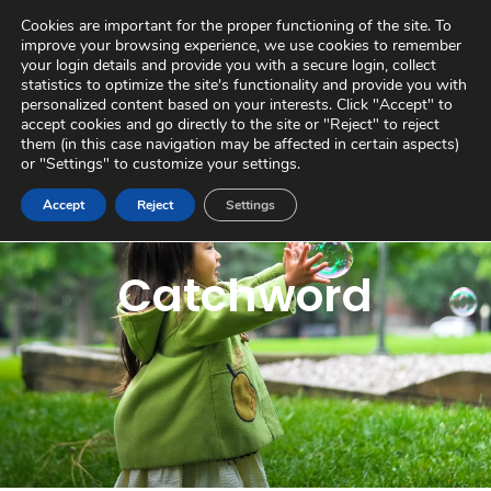
Skip
Virtual Tour
Private Area
Contact
Cookies are important for the proper functioning of the site. To
to
improve your browsing experience, we use cookies to remember
content
your login details and provide you with a secure login, collect
statistics to optimize the site's functionality and provide you with
personalized content based on your interests. Click "Accept" to
accept cookies and go directly to the site or "Reject" to reject
them (in this case navigation may be affected in certain aspects)
or "Settings" to customize your settings.
Accept
Reject
Settings
Catchword