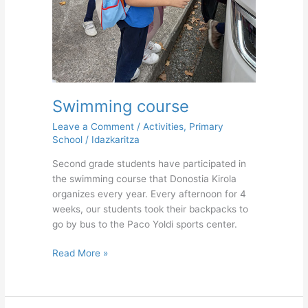
Swimming course
Leave a Comment
/
Activities
,
Primary
School
/
Idazkaritza
Second grade students have participated in
the swimming course that Donostia Kirola
organizes every year. Every afternoon for 4
weeks, our students took their backpacks to
go by bus to the Paco Yoldi sports center.
Read More »