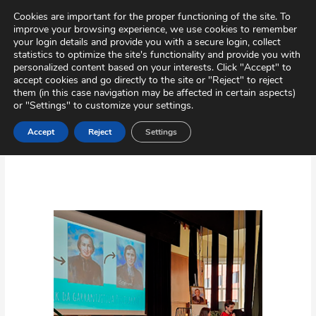
Skip
Virtual Tour
Private Area
Contact
Cookies are important for the proper functioning of the site. To
to
improve your browsing experience, we use cookies to remember
content
your login details and provide you with a secure login, collect
statistics to optimize the site's functionality and provide you with
personalized content based on your interests. Click "Accept" to
accept cookies and go directly to the site or "Reject" to reject
them (in this case navigation may be affected in certain aspects)
or "Settings" to customize your settings.
Accept
Reject
Settings
Activities
The
feast
of
Polycarp