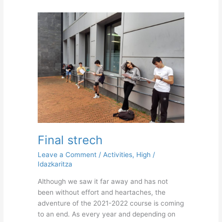
Final
strech
Final strech
Leave a Comment
/
Activities
,
High
/
Idazkaritza
Although we saw it far away and has not
been without effort and heartaches, the
adventure of the 2021-2022 course is coming
to an end. As every year and depending on