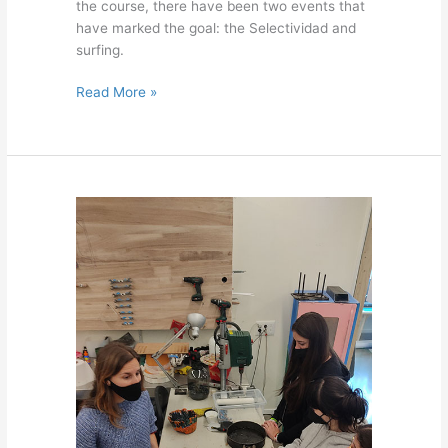
the course, there have been two events that
have marked the goal: the Selectividad and
surfing.
Read More »
Escape
Hall