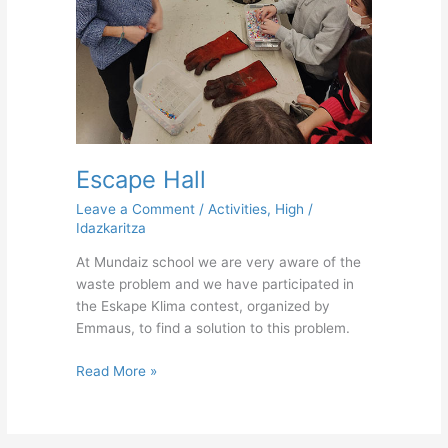
Escape Hall
Leave a Comment
/
Activities
,
High
/
Idazkaritza
At Mundaiz school we are very aware of the
waste problem and we have participated in
the Eskape Klima contest, organized by
Emmaus, to find a solution to this problem.
Read More »