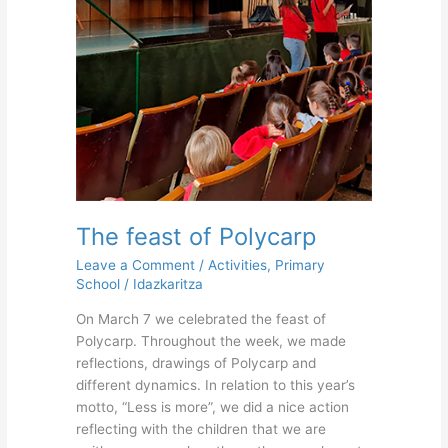
The feast of Polycarp
Leave a Comment
/
Activities
,
Primary
School
/
Idazkaritza
On March 7 we celebrated the feast of
Polycarp. Throughout the week, we made
reflections, drawings of Polycarp and
different dynamics. In relation to this year’s
motto, “Less is more”, we did a nice action
reflecting with the children that we are