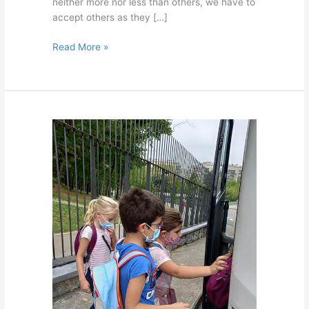
neither more nor less than others, we have to
accept others as they […]
Read More »
Swimming
course